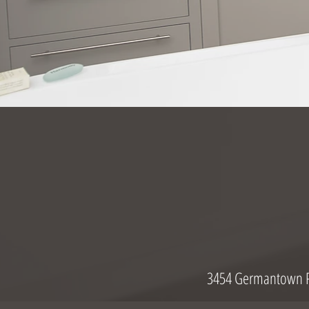
3454 Germantown P