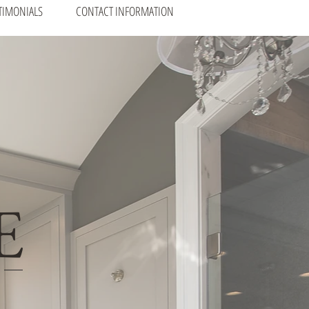
TIMONIALS
CONTACT INFORMATION
E