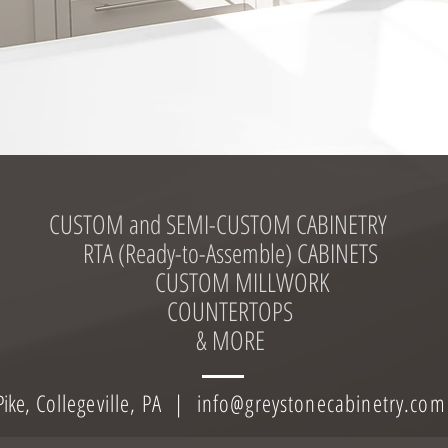
CUSTOM and SEMI-CUSTOM CABINETRY
RTA (Ready-to-Assemble) CABINETS
CUSTOM MILLWORK
C
OUNTERTOPS
& MORE
ike,
C
ollegeville, PA |
info@greystonecabinetry.com