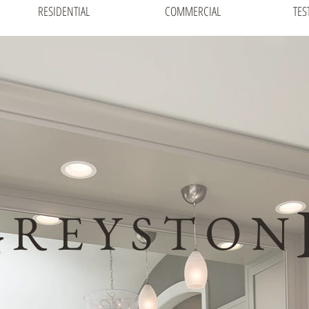
RESIDENTIAL
COMMERCIAL
TES
G
R E Y S T O N