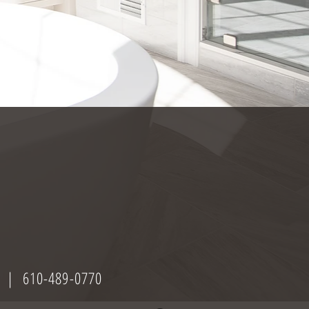
| 610-489-0770